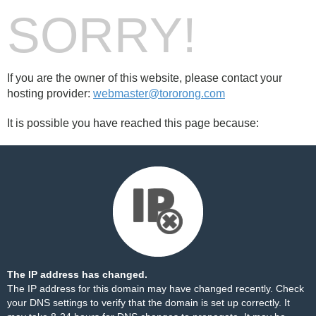
SORRY!
If you are the owner of this website, please contact your
hosting provider:
webmaster@tororong.com
It is possible you have reached this page because:
The IP address has changed.
The IP address for this domain may have changed recently. Check
your DNS settings to verify that the domain is set up correctly. It