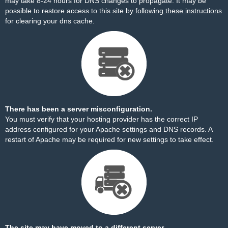
may take 8-24 hours for DNS changes to propagate. It may be
possible to restore access to this site by
following these instructions
for clearing your dns cache.
There has been a server misconfiguration.
You must verify that your hosting provider has the correct IP
address configured for your Apache settings and DNS records. A
restart of Apache may be required for new settings to take effect.
The site may have moved to a different server.