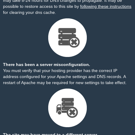
may take 8-24 hours for DNS changes to propagate. It may be
possible to restore access to this site by
following these instructions
for clearing your dns cache.
There has been a server misconfiguration.
You must verify that your hosting provider has the correct IP
address configured for your Apache settings and DNS records. A
restart of Apache may be required for new settings to take effect.
The site may have moved to a different server.