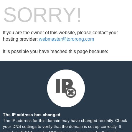
SORRY!
If you are the owner of this website, please contact your
hosting provider:
webmaster@tororong.com
It is possible you have reached this page because:
The IP address has changed.
The IP address for this domain may have changed recently. Check
your DNS settings to verify that the domain is set up correctly. It